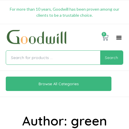
For more than 10 years, Goodwill has been proven among our
clients to be a trustable choice.
0
Promotion & 
Shipping & 
Contact Us
Search
Browse All Categories
Author:
green