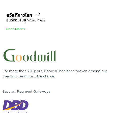
สวัสดีชาวโลก – -‘
ยินดีต้อนรับสู่ WordPress
Read More »
For more than 20 years, Goodwill has been proven among our
clients to be a trustable choice.
Secured Payment Gateways