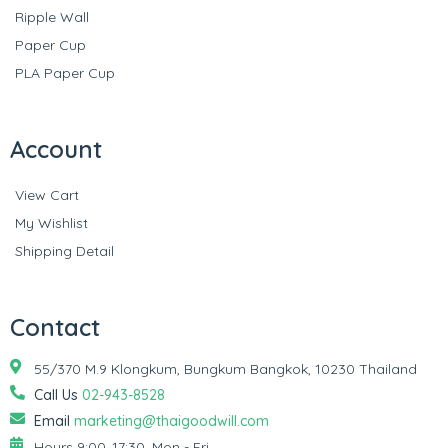
Ripple Wall
Paper Cup
PLA Paper Cup
Account
View Cart
My Wishlist
Shipping Detail
Contact
55/370 M.9 Klongkum, Bungkum Bangkok, 10230 Thailand
Call Us
02-943-8528
Email
marketing@thaigoodwill.com
Hours 9:00–17:30, Mon - Fri