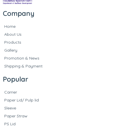
Company
Home
About Us
Products
Gallery
Promotion & News
Shipping & Payment
Popular
Carrier
Paper Lid/ Pulp lid
Sleeve
Paper Straw
PS Lid