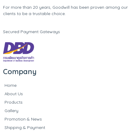
For more than 20 years, Goodwill has been proven among our
clients to be a trustable choice.
Secured Payment Gateways
Company
Home
About Us
Products
Gallery
Promotion & News
Shipping & Payment