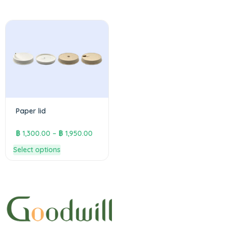
Paper lid
฿
1,300.00
–
฿
1,950.00
Select options