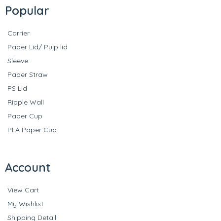
Popular
Carrier
Paper Lid/ Pulp lid
Sleeve
Paper Straw
PS Lid
Ripple Wall
Paper Cup
PLA Paper Cup
Account
View Cart
My Wishlist
Shipping Detail