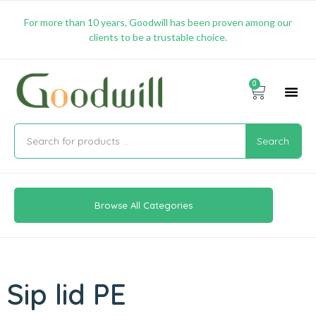
For more than 10 years, Goodwill has been proven among our
clients to be a trustable choice.
0
Promotion & 
Shipping & 
Contact Us
Search
Browse All Categories
Sip lid PE