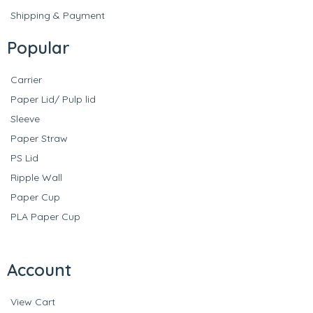
Shipping & Payment
Popular
Carrier
Paper Lid/ Pulp lid
Sleeve
Paper Straw
PS Lid
Ripple Wall
Paper Cup
PLA Paper Cup
Account
View Cart