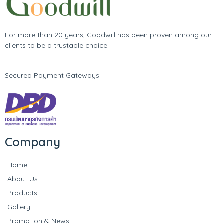
For more than 20 years, Goodwill has been proven among our
clients to be a trustable choice.
Secured Payment Gateways
Company
Home
About Us
Products
Gallery
Promotion & News