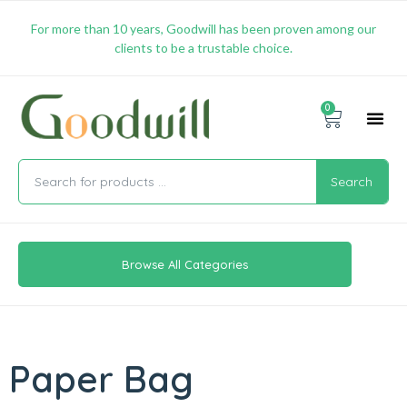
For more than 10 years, Goodwill has been proven among our
clients to be a trustable choice.
0
Promotion & 
Shipping & 
Contact Us
Search
Browse All Categories
Paper Bag