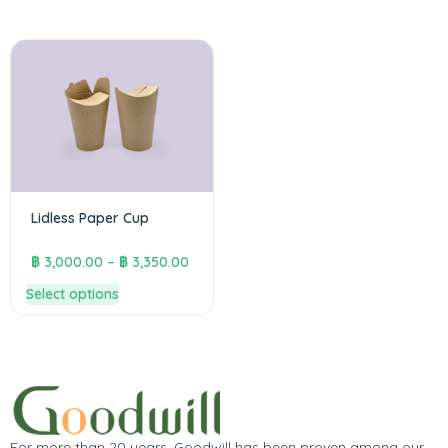
Lidless Paper Cup
฿
3,000.00
–
฿
3,350.00
Select options
For more than 20 years, Goodwill has been proven among our