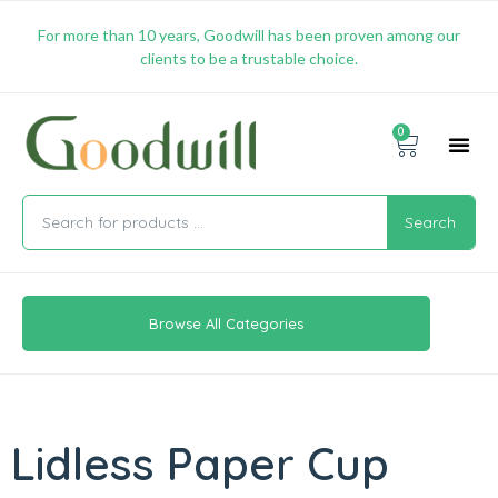
For more than 10 years, Goodwill has been proven among our
clients to be a trustable choice.
0
Promotion & 
Shipping & 
Contact Us
Search
Browse All Categories
Lidless Paper Cup