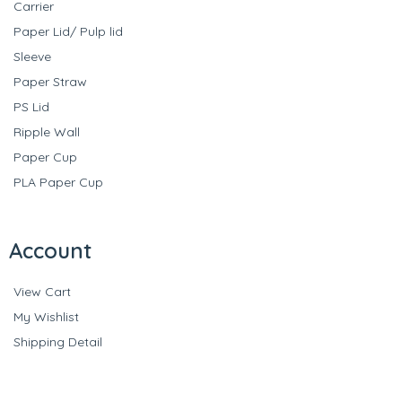
Carrier
Paper Lid/ Pulp lid
Sleeve
Paper Straw
PS Lid
Ripple Wall
Paper Cup
PLA Paper Cup
Account
View Cart
My Wishlist
Shipping Detail