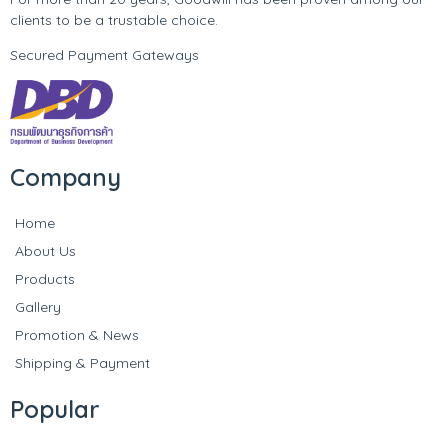
clients to be a trustable choice.
Secured Payment Gateways
Company
Home
About Us
Products
Gallery
Promotion & News
Shipping & Payment
Popular