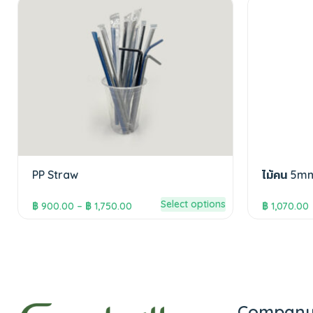
PP Straw
ไม้คน 5m
Select options
฿
900.00
–
฿
1,750.00
฿
1,070.00
Compan