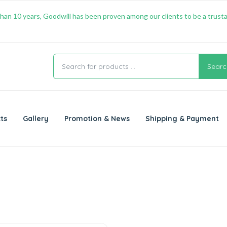
han 10 years, Goodwill has been proven among our clients to be a trusta
Searc
ts
Gallery
Promotion & News
Shipping & Payment