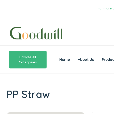
For more t
Browse All
Home
About Us
Produc
Categories
PP Straw