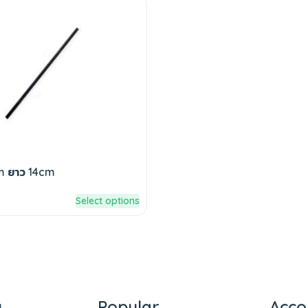
m ยาว 14cm
Select options
y
Popular
Acco