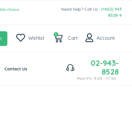
Need help? Call Us :
(+662) 943
ble choice.
8528-9
0
Wishlist
Cart
Account
h
02-943-
Contact Us
8528
Mon-Fri: 9:00 - 17:30