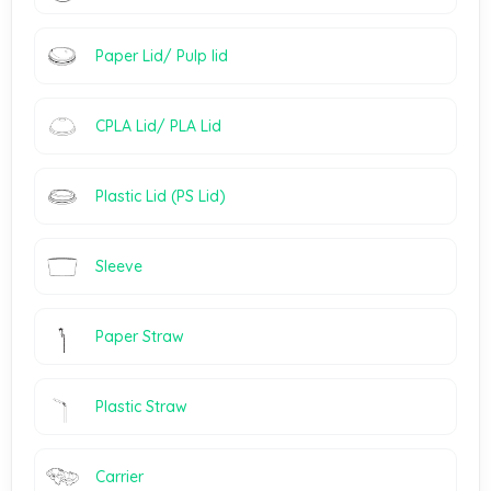
Paper Lid/ Pulp lid
CPLA Lid/ PLA Lid
Plastic Lid (PS Lid)
Sleeve
Paper Straw
Plastic Straw
Carrier