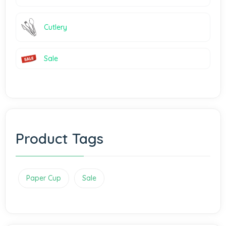
Cutlery
Sale
Product Tags
Paper Cup
Sale