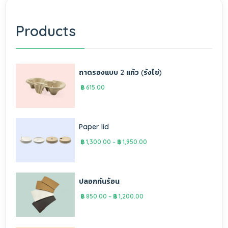
Products
ถาดรองแบบ 2 แก้ว (รังไข่)
฿
615.00
Paper lid
฿
1,300.00
–
฿
1,950.00
ปลอกกันร้อน
฿
850.00
–
฿
1,200.00