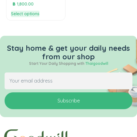
฿
1,800.00
Select options
Stay home & get your daily needs
from our shop
Start Your Daily Shopping with
Thaigoodwill
Subscribe