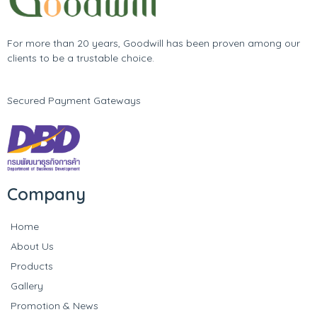
For more than 20 years, Goodwill has been proven among our
clients to be a trustable choice.
Secured Payment Gateways
Company
Home
About Us
Products
Gallery
Promotion & News