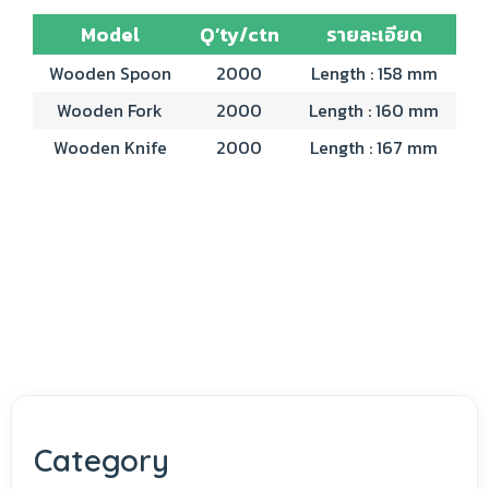
Model
Q’ty/ctn
รายละเอียด
Wooden Spoon
2000
Length : 158 mm
Wooden Fork
2000
Length : 160 mm
Wooden Knife
2000
Length : 167 mm
Category