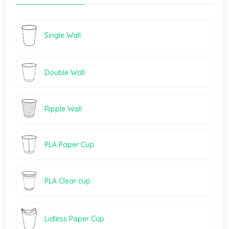
Single Wall
Double Wall
Ripple Wall
PLA Paper Cup
PLA Clear cup
Lidless Paper Cup