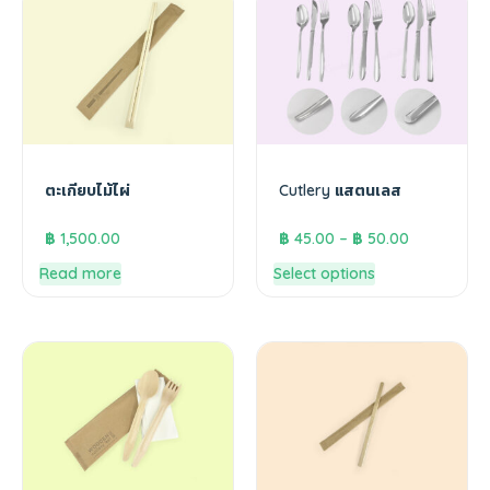
ตะเกียบไม้ไผ่
Cutlery แสตนเลส
฿
1,500.00
฿
45.00
–
฿
50.00
Read more
Select options