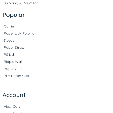
Shipping & Payment
Popular
Carrier
Paper Lid/ Pulp lid
Sleeve
Paper Straw
PS Lid
Ripple Wall
Paper Cup
PLA Paper Cup
Account
View Cart