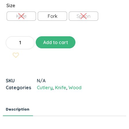
Size
Knife
Fork
Spoon
Add to cart
SKU
N/A
Categories
Cutlery
,
Knife
,
Wood
Description