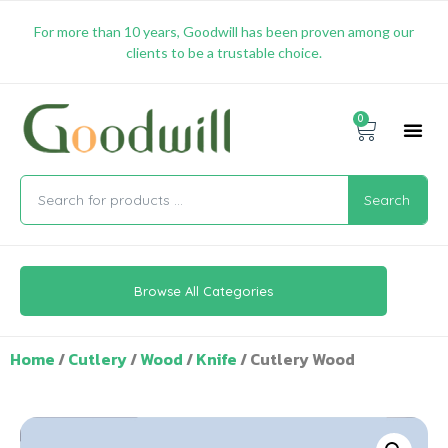
For more than 10 years, Goodwill has been proven among our
clients to be a trustable choice.
0
Promotion & 
Shipping & 
Contact Us
Search
Browse All Categories
Home
/
Cutlery
/
Wood
/
Knife
/ Cutlery Wood