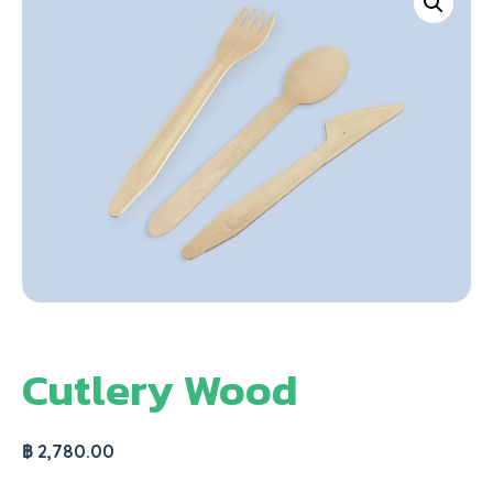
Cutlery Wood
฿
2,780.00