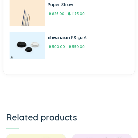
Paper Straw
฿
825.00
–
฿
1,195.00
ฝาพลาสติก PS รุ่น A
฿
500.00
–
฿
550.00
Related products