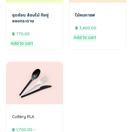
ชุดช้อน ส้อมไม้ ทิชชู่
ไม้คนกาแฟ
ซองกระดาษ
฿
3,400.00
฿
770.00
Add to cart
Add to cart
Cutlery PLA
฿
1,700.00
–