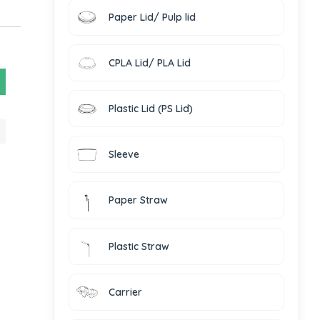
Paper Lid/ Pulp lid
CPLA Lid/ PLA Lid
Plastic Lid (PS Lid)
Sleeve
Paper Straw
Plastic Straw
Carrier