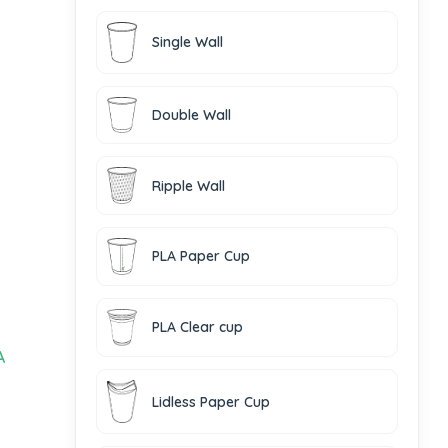
Single Wall
Double Wall
Ripple Wall
PLA Paper Cup
PLA Clear cup
A
Lidless Paper Cup