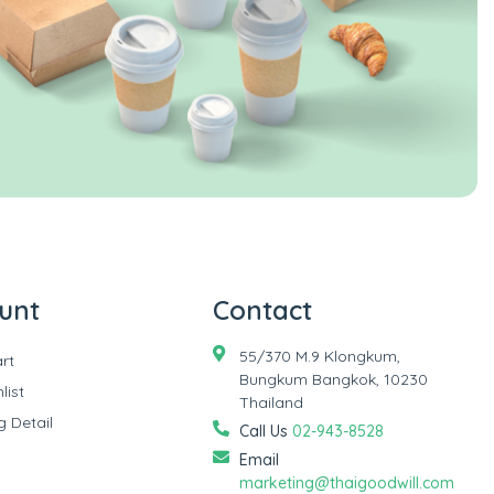
unt
Contact
55/370 M.9 Klongkum,
rt
Bungkum Bangkok, 10230
list
Thailand
g Detail
Call Us
02-943-8528
Email
marketing@thaigoodwill.com