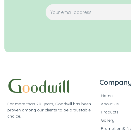
Compan
Home
For more than 20 years, Goodwill has been
About Us
proven among our clients to be a trustable
Products
choice.
Gallery
Promotion & N