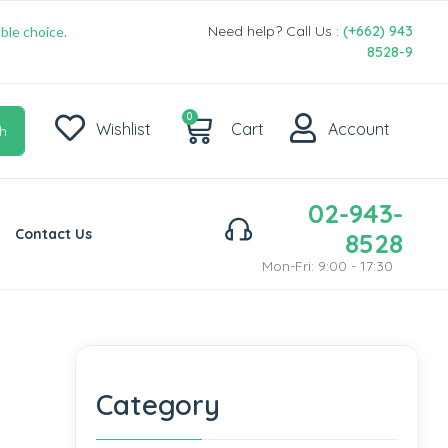
Need help? Call Us :
(+662) 943
ble choice.
8528-9
0
Wishlist
Cart
Account
h
02-943-
Contact Us
8528
Mon-Fri: 9:00 - 17:30
Category