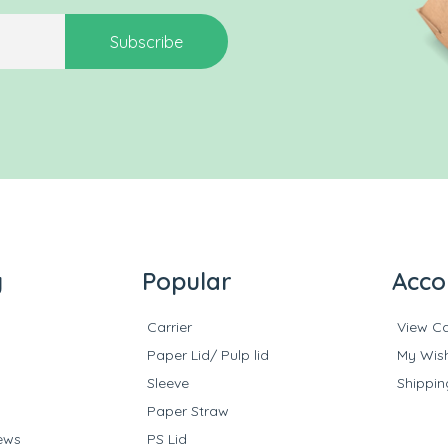
Subscribe
y
Popular
Acco
Carrier
View Ca
Paper Lid/ Pulp lid
My Wish
Sleeve
Shippin
Paper Straw
ews
PS Lid