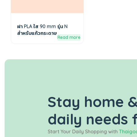
ฝา PLA ใส 90 mm รุ่น N
สำหรับแก้วกระดาษ
Read more
Stay home &
daily needs 
Start Your Daily Shopping with
Thaigoo