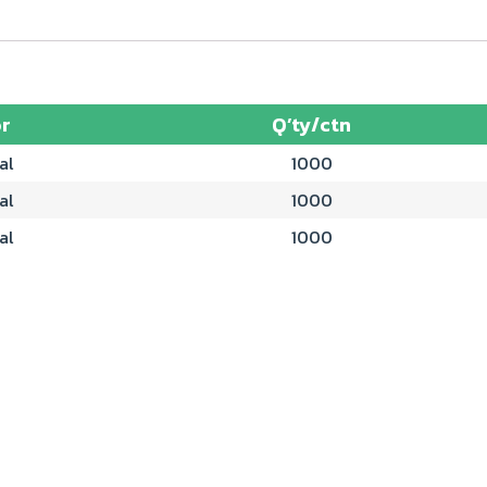
r
Q’ty/ctn
al
1000
al
1000
al
1000