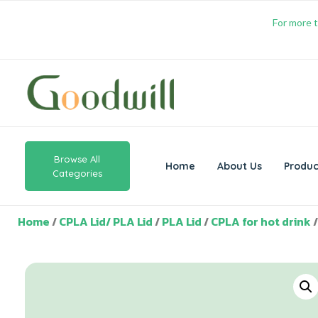
For more t
Browse All
Home
About Us
Produc
Categories
Home
/
CPLA Lid/ PLA Lid
/
PLA Lid
/
CPLA for hot drink
/