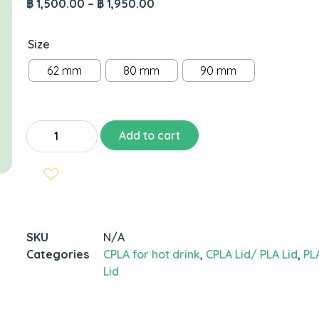
฿
1,500.00
–
฿
1,950.00
Size
62 mm
80 mm
90 mm
Add to cart
SKU
N/A
Categories
CPLA for hot drink
,
CPLA Lid/ PLA Lid
,
PL
Lid