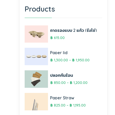
Products
ถาดรองแบบ 2 แก้ว (รังไข่)
฿
615.00
Paper lid
฿
1,300.00
–
฿
1,950.00
ปลอกกันร้อน
฿
850.00
–
฿
1,200.00
Paper Straw
฿
825.00
–
฿
1,195.00