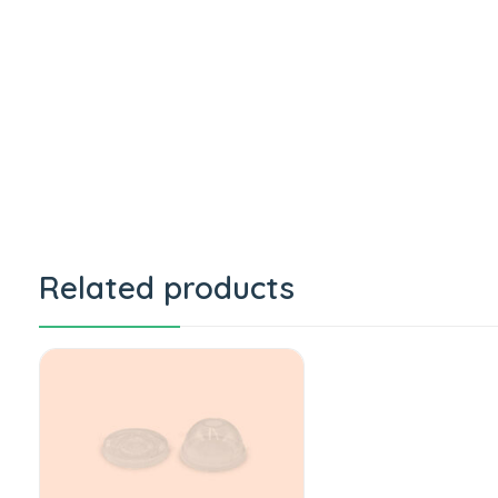
Related products