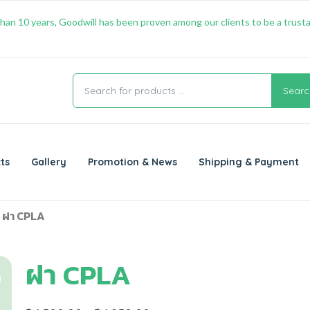
han 10 years, Goodwill has been proven among our clients to be a trusta
Searc
ts
Gallery
Promotion & News
Shipping & Payment
 ฝา CPLA
ฝา CPLA