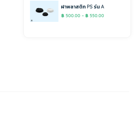
ฝาพลาสติก PS รุ่น A
฿
500.00
–
฿
550.00