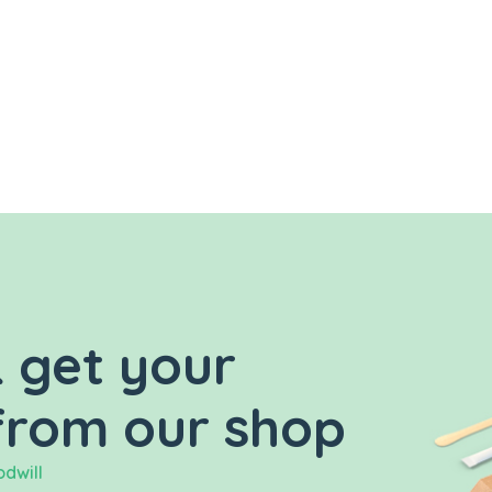
 get your
from our shop
dwill