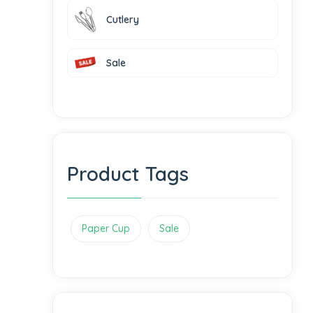
Cutlery
Sale
Product Tags
Paper Cup
Sale