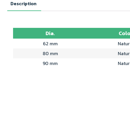
Description
Dia.
Colo
62 mm
Natur
80 mm
Natur
90 mm
Natur