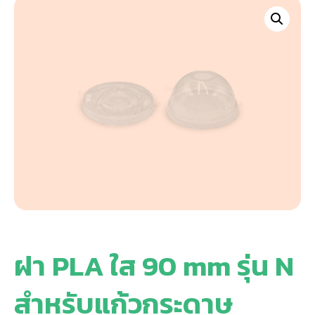
ฝา PLA ใส 90 mm รุ่น N
สำหรับแก้วกระดาษ