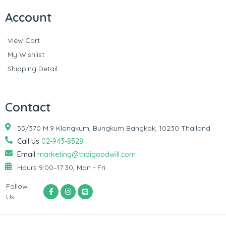
Account
View Cart
My Wishlist
Shipping Detail
Contact
55/370 M.9 Klongkum, Bungkum Bangkok, 10230 Thailand
Call Us
02-943-8528
Email
marketing@thaigoodwill.com
Hours 9:00–17:30, Mon - Fri
Follow
Us