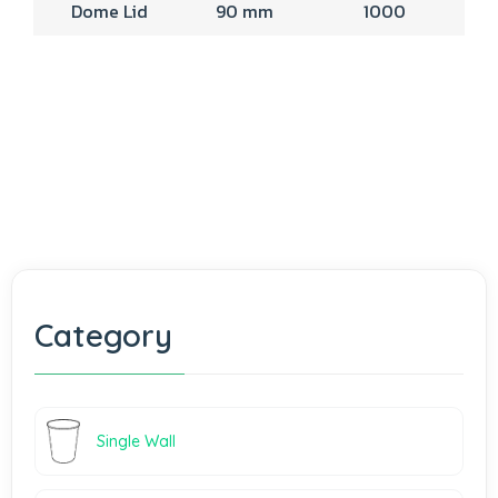
Dome Lid
90 mm
1000
Category
Single Wall