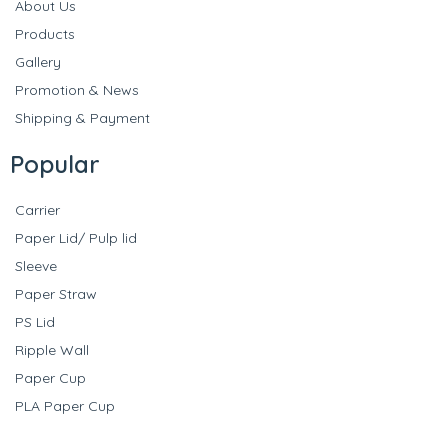
About Us
Products
Gallery
Promotion & News
Shipping & Payment
Popular
Carrier
Paper Lid/ Pulp lid
Sleeve
Paper Straw
PS Lid
Ripple Wall
Paper Cup
PLA Paper Cup