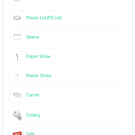
Plastic Lid (PS Lid)
Sleeve
Paper Straw
Plastic Straw
Carrier
Cutlery
Sale