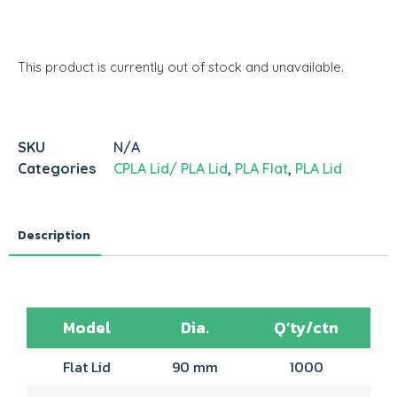
This product is currently out of stock and unavailable.
SKU
N/A
Categories
CPLA Lid/ PLA Lid
,
PLA Flat
,
PLA Lid
Description
Model
Dia.
Q’ty/ctn
Flat Lid
90 mm
1000