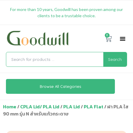
For more than 10 years, Goodwill has been proven among our
clients to be a trustable choice.
0
Promotion & 
Shipping & 
Contact Us
Search
Browse All Categories
Home
/
CPLA Lid/ PLA Lid
/
PLA Lid
/
PLA Flat
/ ฝา PLA ใส
90 mm รุ่น N สำหรับแก้วกระดาษ