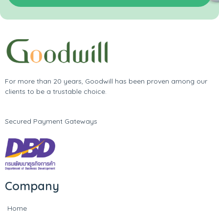
For more than 20 years, Goodwill has been proven among our
clients to be a trustable choice.
Secured Payment Gateways
Company
Home