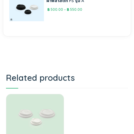
ฝาพลาสติก PS รุ่น A
฿
500.00
–
฿
550.00
Related products