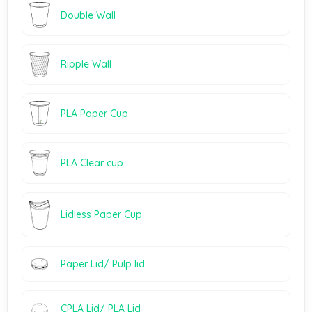
Double Wall
Ripple Wall
PLA Paper Cup
PLA Clear cup
Lidless Paper Cup
Paper Lid/ Pulp lid
CPLA Lid/ PLA Lid