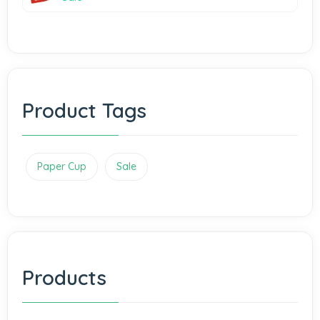
Product Tags
Paper Cup
Sale
Products