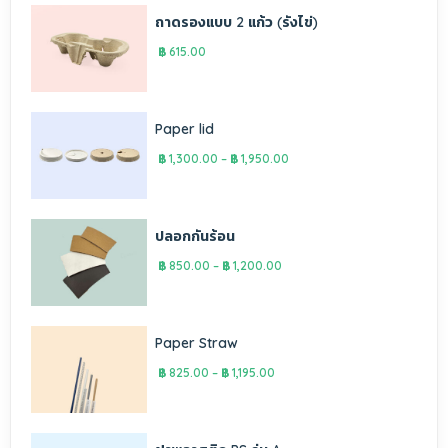
ถาดรองแบบ 2 แก้ว (รังไข่)
฿
615.00
Paper lid
฿
1,300.00
–
฿
1,950.00
ปลอกกันร้อน
฿
850.00
–
฿
1,200.00
Paper Straw
฿
825.00
–
฿
1,195.00