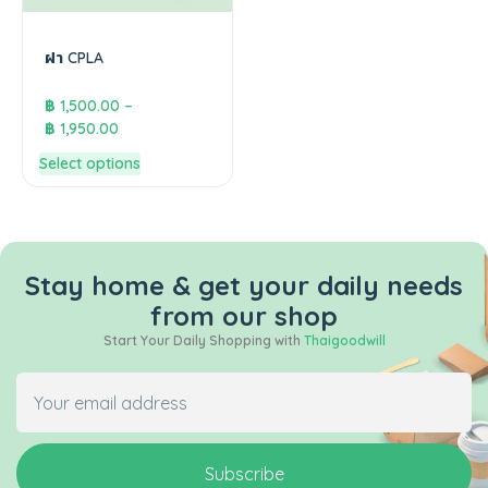
ฝา CPLA
฿
1,500.00
–
฿
1,950.00
Select options
Stay home & get your daily needs
from our shop
Start Your Daily Shopping with
Thaigoodwill
Subscribe